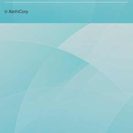
© AlethiCorp