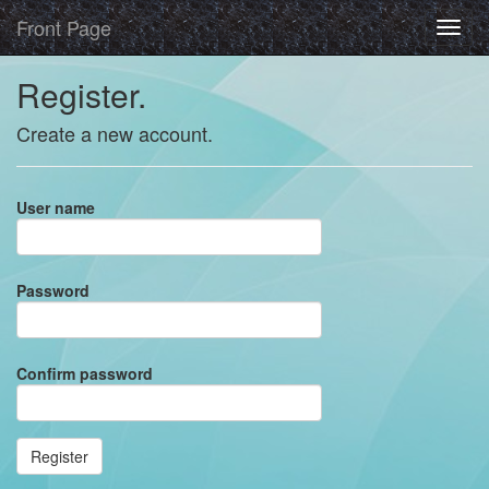
Front Page
Register.
Create a new account.
User name
Password
Confirm password