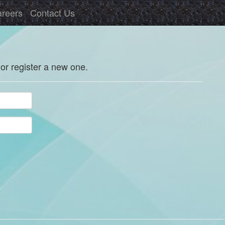
reers
Contact Us
 or register a new one.