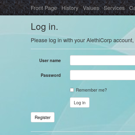
Front Page
History
Values
Services
Ca
Log in.
Please log in with your AlethiCorp account,
User name
Password
Remember me?
Register