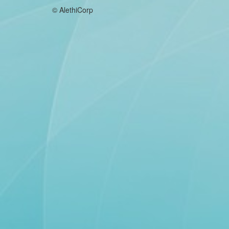
© AlethiCorp