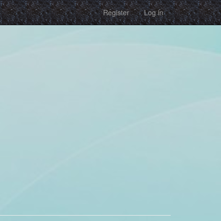
Register
Log in