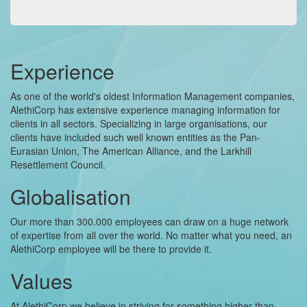
Experience
As one of the world's oldest Information Management companies,
AlethiCorp has extensive experience managing information for
clients in all sectors. Specializing in large organisations, our
clients have included such well known entities as the Pan-
Eurasian Union, The American Alliance, and the Larkhill
Resettlement Council.
Globalisation
Our more than 300.000 employees can draw on a huge network
of expertise from all over the world. No matter what you need, an
AlethiCorp employee will be there to provide it.
Values
At AlethiCorp we believe in striving for something higher than