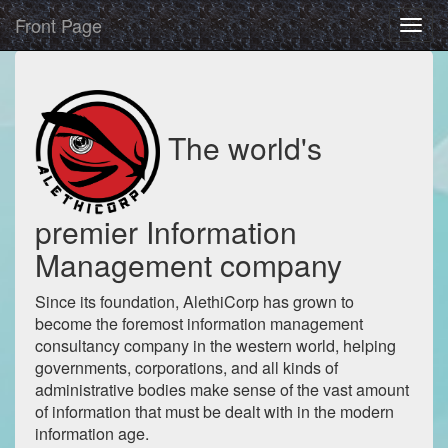
Front Page
The world's
premier Information
Management company
Since its foundation, AlethiCorp has grown to
become the foremost information management
consultancy company in the western world, helping
governments, corporations, and all kinds of
administrative bodies make sense of the vast amount
of information that must be dealt with in the modern
information age.